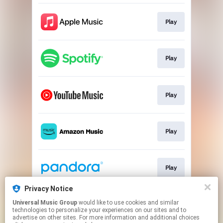
Play
Play
Play
Play
Play
Privacy Notice
Universal Music Group
would like to use cookies and similar
Play
technologies to personalize your experiences on our sites and to
advertise on other sites. For more information and additional choices