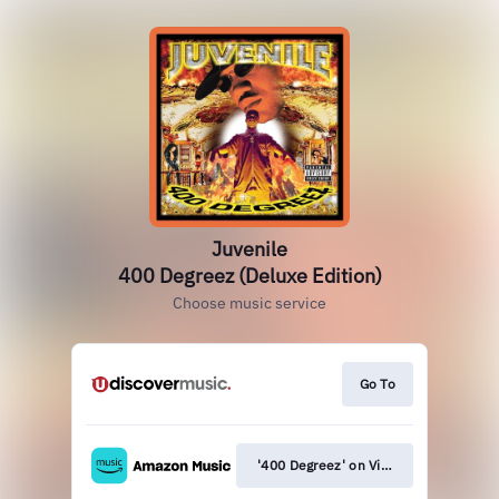
Juvenile
400 Degreez (Deluxe Edition)
Choose music service
Go To
'400 Degreez' on Vinyl