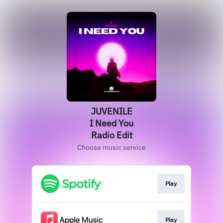
JUVENILE
I Need You
Radio Edit
Choose music service
Play
Play