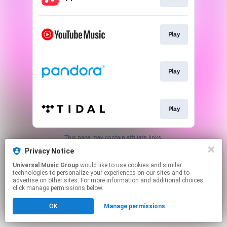
Play
Play
Play
This page may contain affiliate links.
By using this service, you agree to the use of cookies.
Privacy Notice
Click here
to manage your permissions.
Universal Music Group
would like to use cookies and similar
technologies to personalize your experiences on our sites and to
advertise on other sites. For more information and additional choices
click manage permissions below.
OK
Manage permissions