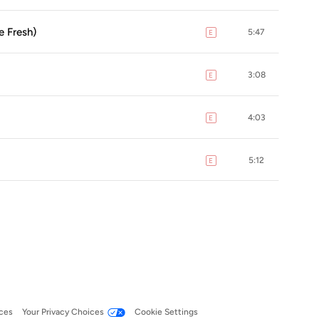
e Fresh)
5:47
E
explicit
3:08
E
explicit
4:03
E
explicit
5:12
E
explicit
ces
Your Privacy Choices
Cookie Settings