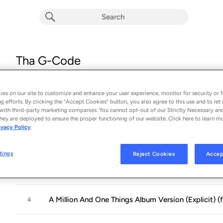
Tha G-Code
Album by
Juvenile
16 songs
 - 1999
es on our site to customize and enhance your user experience, monitor for security or f
g efforts. By clicking the “Accept Cookies” button, you also agree to this use and to let 
Big Tymer Intro Album Version (Explicit) (feat. Lovel
with third-party marketing companies. You cannot opt-out of our Strictly Necessary an
1
hey are deployed to ensure the proper functioning of our website. Click here to learn m
ivacy Policy
U Understand
2
tings
Reject Cookies
Accep
F*** That Nigga Album Version (Explicit) (feat. B.G.)
3
A Million And One Things Album Version (Explicit) (
4