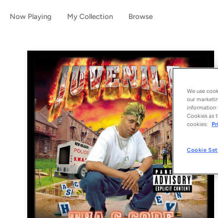
Now Playing
My Collection
Browse
We use cooki
our marketin
information 
Cookies as t
cookies:
Pr
Cookie Set