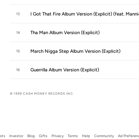
I Got That Fire Album Version (Explicit) (feat. Manni
13
Tha Man Album Version (Explicit)
14
March Nigga Step Album Version (Explicit)
15
Guerrilla Album Version (Explicit)
16
© 1999 CASH MONEY RECORDS INC.
ists
Investor
Blog
Gifts
Privacy
Terms
Help
Community
Ad Preferen