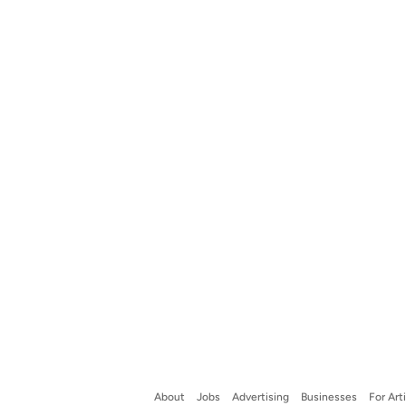
About
Jobs
Advertising
Businesses
For Art