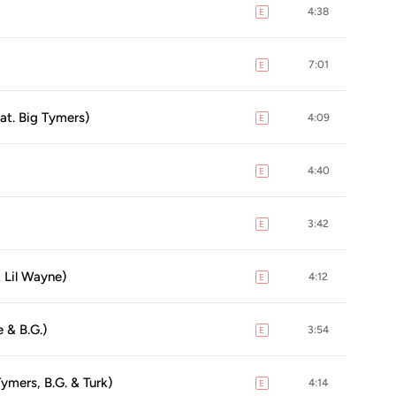
4:38
E
explicit
7:01
E
explicit
at. Big Tymers)
4:09
E
explicit
4:40
E
explicit
3:42
E
explicit
& Lil Wayne)
4:12
E
explicit
e & B.G.)
3:54
E
explicit
ymers, B.G. & Turk)
4:14
E
explicit