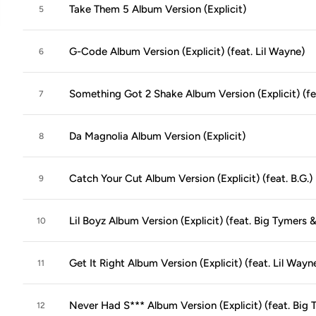
Take Them 5 Album Version (Explicit)
5
G-Code Album Version (Explicit) (feat. Lil Wayne)
6
Something Got 2 Shake Album Version (Explicit) (fe
7
Da Magnolia Album Version (Explicit)
8
Catch Your Cut Album Version (Explicit) (feat. B.G.)
9
Lil Boyz Album Version (Explicit) (feat. Big Tymers 
10
Get It Right Album Version (Explicit) (feat. Lil Wayn
11
Never Had S*** Album Version (Explicit) (feat. Big T
12