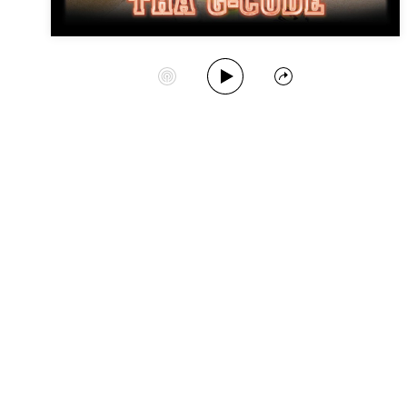
Play Album
Start Station
Share