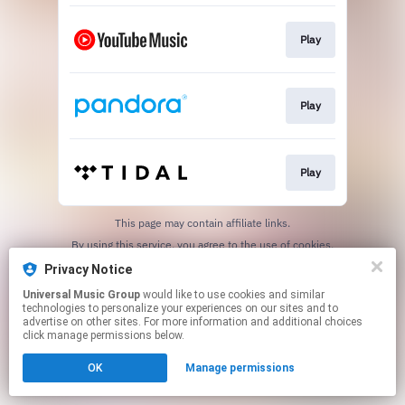
Play
Play
Play
This page may contain affiliate links.
By using this service, you agree to the use of cookies.
Click here
to manage your permissions.
Privacy Notice
Universal Music Group
would like to use cookies and similar
technologies to personalize your experiences on our sites and to
advertise on other sites. For more information and additional choices
click manage permissions below.
OK
Manage permissions