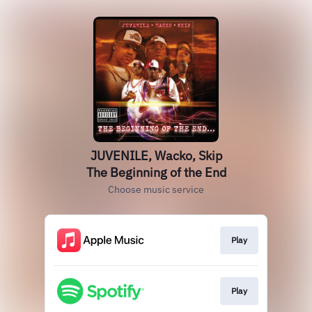
JUVENILE, Wacko, Skip
The Beginning of the End
Choose music service
Play
Play