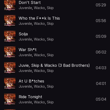
Don't Start
05:29
Juvenile
,
Wacko
,
Skip
Who the F**k Is This
05:56
Juvenile
,
Wacko
,
Skip
Solja
05:09
Juvenile
,
Wacko
,
Skip
War Sh*t
06:02
Juvenile
,
Wacko
,
Skip
Juvie, Skip & Wacko (3 Bad Brothers)
04:03
Juvenile
,
Wacko
,
Skip
At U B*tches
04:01
Juvenile
,
Wacko
,
Skip
Ride Tonight
05:04
Juvenile
,
Wacko
,
Skip