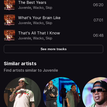
The Best Years
06:20
Juvenile
,
Wacko
,
Skip
What's Your Brain Like
07:01
Juvenile
,
Wacko
,
Skip
That's All That I Know
06:48
Juvenile
,
Wacko
,
Skip
See more tracks
Similar artists
Find artists similar to Juvenile