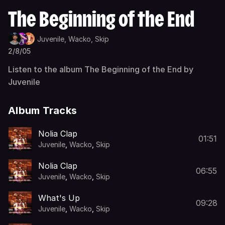
The Beginning of the End
Juvenile,
Wacko,
Skip
2/8/05
Listen to the album The Beginning of the End by
Juvenile
Album Tracks
Nolia Clap
01:51
Juvenile
,
Wacko
,
Skip
Nolia Clap
06:55
Juvenile
,
Wacko
,
Skip
What's Up
09:28
Juvenile
,
Wacko
,
Skip