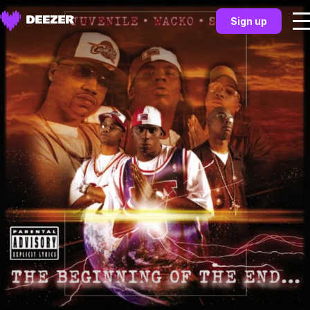
Sign up