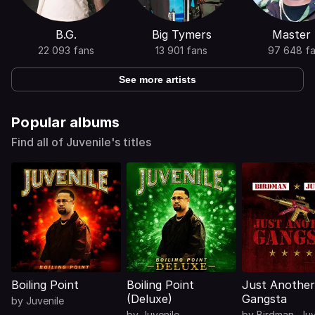
B.G.
Big Tymers
Master
22 093 fans
13 901 fans
97 648 f
See more artists
Popular albums
Find all of Juvenile's titles
Boiling Point
Boiling Point
Just Another
(Deluxe)
Gangsta
by
Juvenile
by
Juvenile
by
Birdman
,
Juv